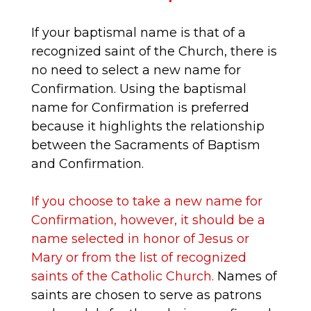
If your baptismal name is that of a
recognized saint of the Church, there is
no need to select a new name for
Confirmation. Using the baptismal
name for Confirmation is preferred
because it highlights the relationship
between the Sacraments of Baptism
and Confirmation.
If you choose to take a new name for
Confirmation, however, it should be a
name selected in honor of Jesus or
Mary or from the list of recognized
saints of the Catholic Church.
Names of
saints are chosen to serve as patrons