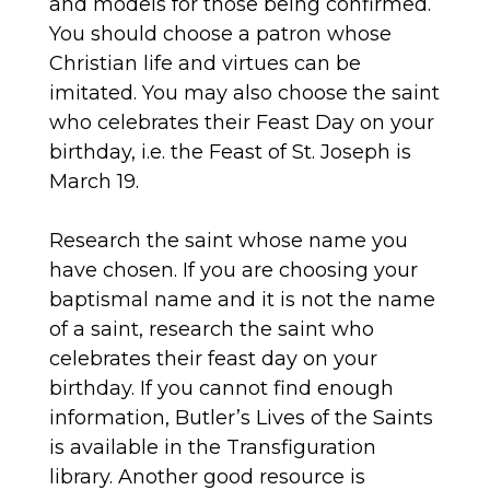
and models for those being confirmed.
You should choose a patron whose
Christian life and virtues can be
imitated. You may also choose the saint
who celebrates their Feast Day on your
birthday, i.e. the Feast of St. Joseph is
March 19.
Research the saint whose name you
have chosen. If you are choosing your
baptismal name and it is not the name
of a saint, research the saint who
celebrates their feast day on your
birthday. If you cannot find enough
information, Butler’s Lives of the Saints
is available in the Transfiguration
library. Another good resource is