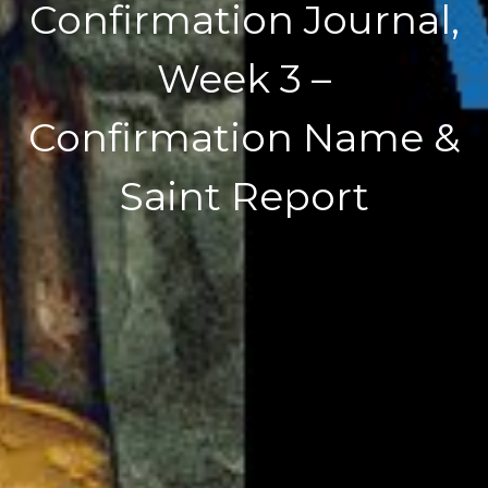
Confirmation Journal,
Week 3 –
Confirmation Name &
Saint Report