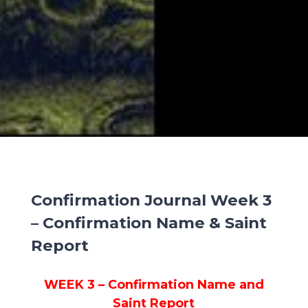
Confirmation Journal Week 3
– Confirmation Name & Saint
Report
WEEK 3 – Confirmation Name and
Saint Report