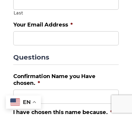
Last
Your Email Address
*
Questions
Confirmation Name you Have
chosen.
*
EN
I have chosen this name because.
*