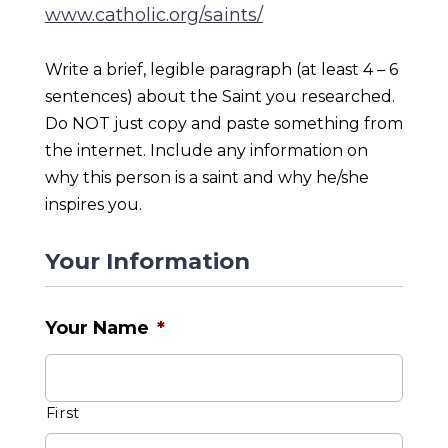
www.catholic.org/saints/
Write a brief, legible paragraph (at least 4 – 6
sentences) about the Saint you researched.
Do NOT just copy and paste something from
the internet. Include any information on
why this person is a saint and why he/she
inspires you.
Your Information
Your Name
*
First