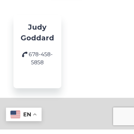
Judy
Goddard
678-458-
5858
EN