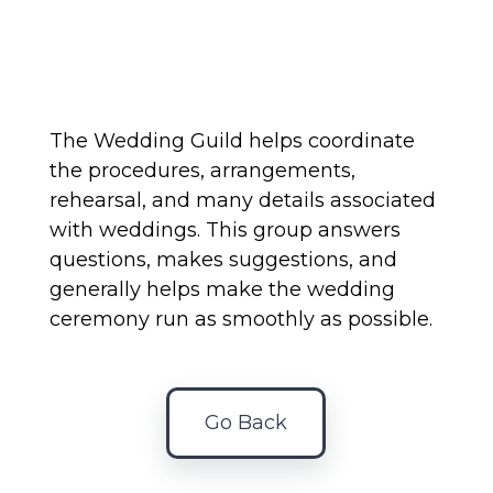
The Wedding Guild helps coordinate
the procedures, arrangements,
rehearsal, and many details associated
with weddings. This group answers
questions, makes suggestions, and
generally helps make the wedding
ceremony run as smoothly as possible.
Go Back