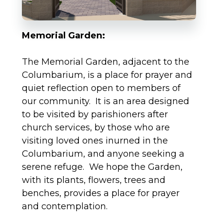
Memorial Garden:
The Memorial Garden, adjacent to the
Columbarium, is a place for prayer and
quiet reflection open to members of
our community. It is an area designed
to be visited by parishioners after
church services, by those who are
visiting loved ones inurned in the
Columbarium, and anyone seeking a
serene refuge. We hope the Garden,
with its plants, flowers, trees and
benches, provides a place for prayer
and contemplation.