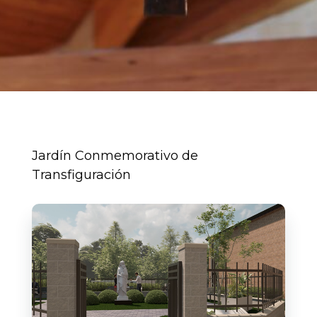
Jardín Conmemorativo de
Transfiguración