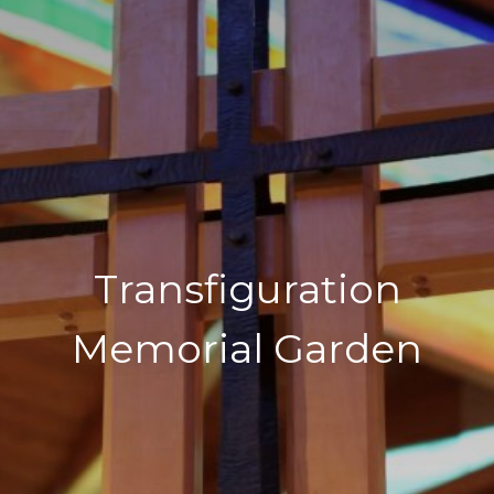
Transfiguration
Memorial Garden