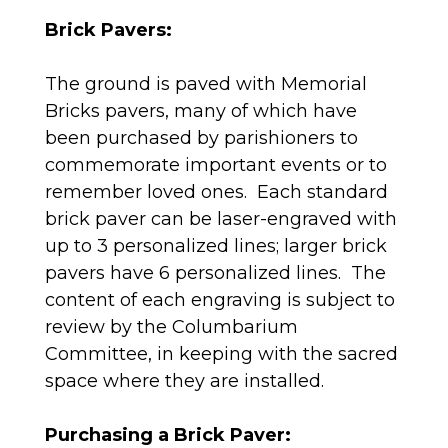
Brick Pavers:
The ground is paved with Memorial
Bricks pavers, many of which have
been purchased by parishioners to
commemorate important events or to
remember loved ones. Each standard
brick paver can be laser-engraved with
up to 3 personalized lines; larger brick
pavers have 6 personalized lines. The
content of each engraving is subject to
review by the Columbarium
Committee, in keeping with the sacred
space where they are installed.
Purchasing a Brick Paver: