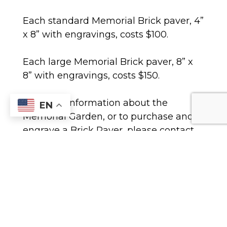
Each standard Memorial Brick paver, 4”
x 8” with engravings, costs $100.
Each large Memorial Brick paver, 8” x
8” with engravings, costs $150.
For more information about the
EN
Memorial Garden, or to purchase and
engrave a Brick Paver, please contact
Chip Oudt at the parish office at (770)
977-1442, or email at him at
Coudt@transfiguration.com
.
To view or print out important
documents concerning the Memorial
Bricks, select one of the options below: