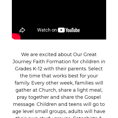
We are excited about Our Great
Journey Faith Formation for children in
Grades K-12 with their parents. Select
the time that works best for your
family. Every other week, families will
gather at Church, share a light meal,
pray together and share the Gospel
message. Children and teens will go to
age level small groups, adults will have