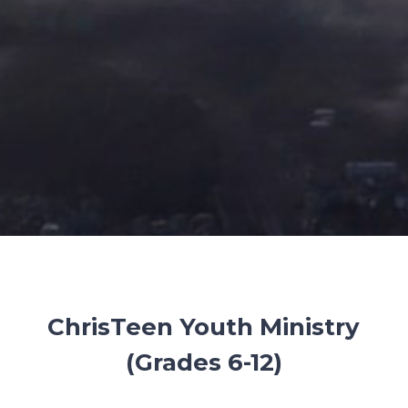
ChrisTeen Youth Ministry
(Grades 6-12)