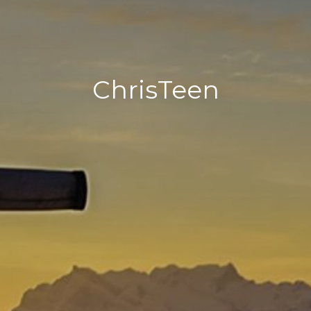
ChrisTeen