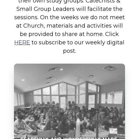
their own study groups. Catechists &
Small Group Leaders will facilitate the
sessions. On the weeks we do not meet
at Church, materials and activities will
be provided to share at home. Click
HERE
to subscribe to our weekly digital
post.