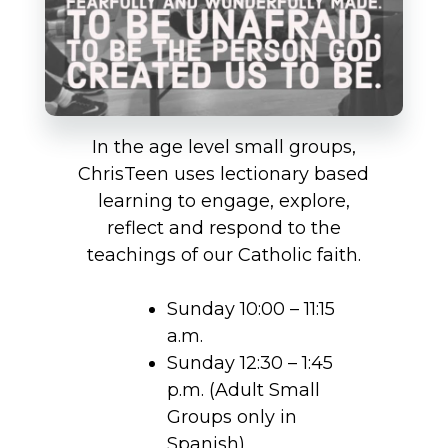
In the age level small groups,
ChrisTeen uses lectionary based
learning to engage, explore,
reflect and respond to the
teachings of our Catholic faith.
Sunday 10:00 – 11:15
a.m.
Sunday 12:30 – 1:45
p.m. (Adult Small
Groups only in
Spanish)