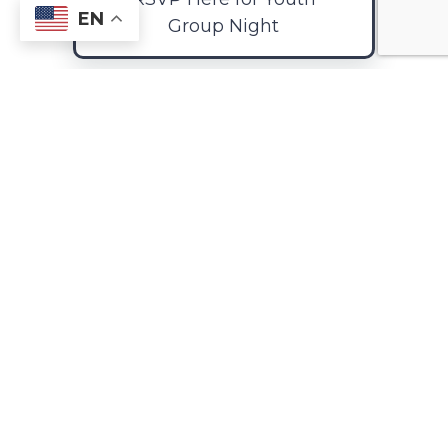
EN
Group Night
ChrisTeen Calendar
2025-26
Retreats