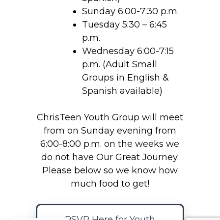
Sunday 6:00-7:30 p.m.
Tuesday 5:30 – 6:45
p.m.
Wednesday 6:00-7:15
p.m. (Adult Small
Groups in English &
Spanish available)
ChrisTeen Youth Group will meet
from on Sunday evening from
6:00-8:00 p.m. on the weeks we
do not have Our Great Journey.
Please below so we know how
much food to get!
RSVP Here for Youth