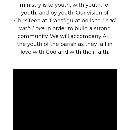
ministry is to youth, with youth, for
youth, and by youth. Our vision of
ChrisTeen at Transfiguration is to
Lead
with Love
in order to build a strong
community. We will accompany ALL
the youth of the parish as they fall in
love with God and with their faith.