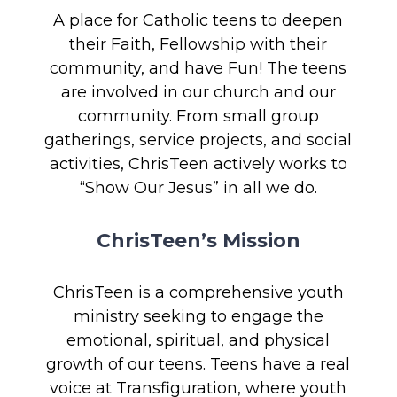
A place for Catholic teens to deepen
their Faith, Fellowship with their
community, and have Fun! The teens
are involved in our church and our
community. From small group
gatherings, service projects, and social
activities, ChrisTeen actively works to
“Show Our Jesus” in all we do.
ChrisTeen’s Mission
ChrisTeen is a comprehensive youth
ministry seeking to engage the
emotional, spiritual, and physical
growth of our teens. Teens have a real
voice at Transfiguration, where youth