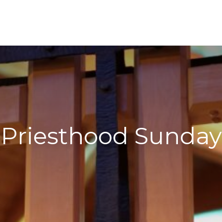
Priesthood Sunday