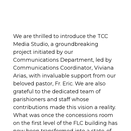
We are thrilled to introduce the TCC
Media Studio, a groundbreaking
project initiated by our
Communications Department, led by
Communications Coordinator, Viviana
Arias, with invaluable support from our
beloved pastor, Fr. Eric. We are also
grateful to the dedicated team of
parishioners and staff whose
contributions made this vision a reality.
What was once the concessions room
on the first level of the FLC building has