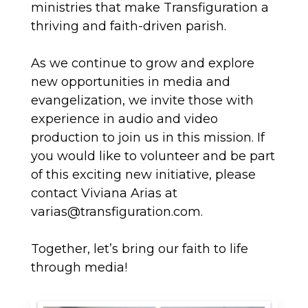
ministries that make Transfiguration a
thriving and faith-driven parish.
As we continue to grow and explore
new opportunities in media and
evangelization, we invite those with
experience in audio and video
production to join us in this mission. If
you would like to volunteer and be part
of this exciting new initiative, please
contact Viviana Arias at
varias@transfiguration.com.
Together, let’s bring our faith to life
through media!