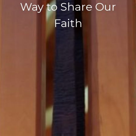
Way to Share Our
Faith