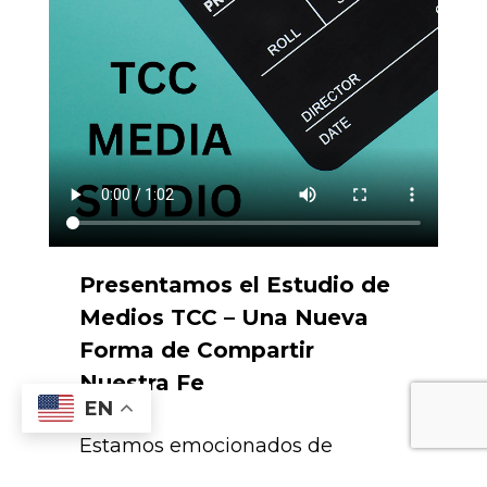
Presentamos el Estudio de
Medios TCC – Una Nueva
Forma de Compartir
Nuestra Fe
EN
Estamos emocionados de
presentar el Estudio de Medios