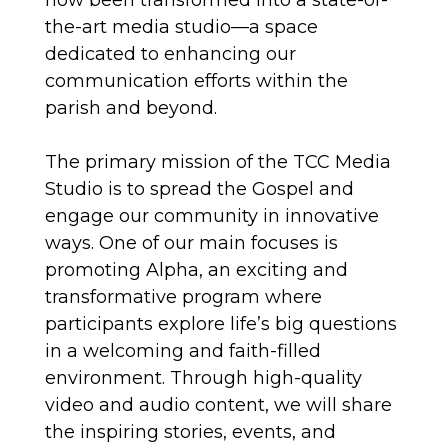
now been transformed into a state-of-
the-art media studio—a space
dedicated to enhancing our
communication efforts within the
parish and beyond.
The primary mission of the TCC Media
Studio is to spread the Gospel and
engage our community in innovative
ways. One of our main focuses is
promoting Alpha, an exciting and
transformative program where
participants explore life’s big questions
in a welcoming and faith-filled
environment. Through high-quality
video and audio content, we will share
the inspiring stories, events, and