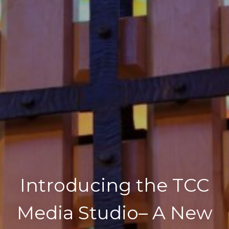
Introducing the TCC
Media Studio– A New