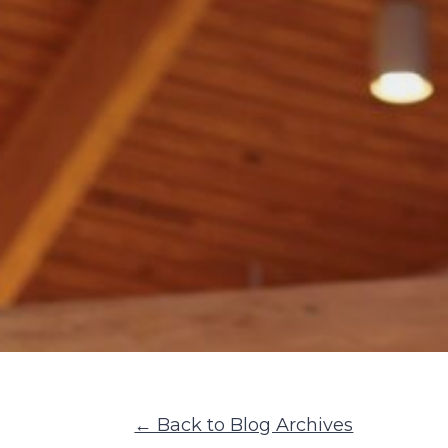
← Back to Blog Archives