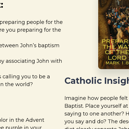
:
preparing people for the
e you preparing for the
between John’s baptism
by associating John with
 calling you to be a
Catholic Insig
in the world?
Imagine how people felt 
Baptist. Place yourself a
saying to one another? 
color in the Advent
you say and do? The desc
e purple in your