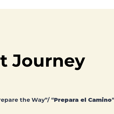
t Journey
repare the Way”/ “
Prepara el Camino