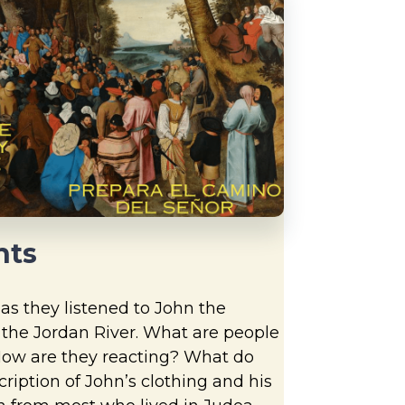
hts
as they listened to John the
t the Jordan River. What are people
How are they reacting? What do
ription of John’s clothing and his