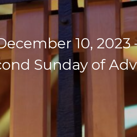
December 10, 2023 
cond Sunday of Adv