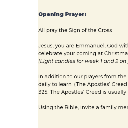
Opening Prayer:
All pray the Sign of the Cross
Jesus, you are Emmanuel, God with u
celebrate your coming at Christmas
(Light candles for week 1 and 2 o
In addition to our prayers from the
daily to learn. (The Apostles’ Cree
325. The Apostles’ Creed is usuall
Using the Bible, invite a family m