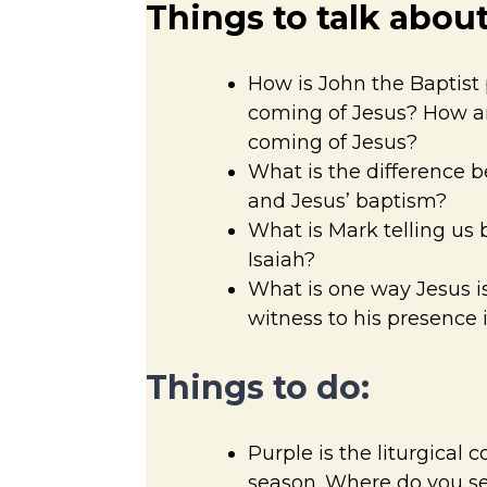
Things to talk about
How is John the Baptist 
coming of Jesus? How ar
coming of Jesus?
What is the difference 
and Jesus’ baptism?
What is Mark telling us 
Isaiah?
What is one way Jesus is
witness to his presence 
Things to do:
Purple is the liturgical 
season. Where do you se