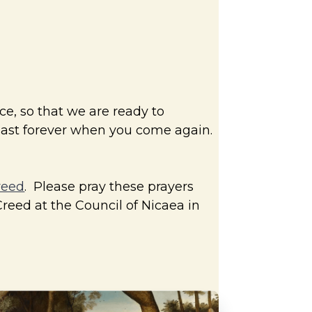
ce, so that we are ready to
 last forever when you come again.
reed
. Please pray these prayers
Creed at the Council of Nicaea in