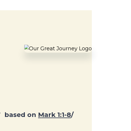
”
based on
Mark 1:1-8
/