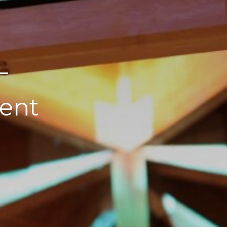
–
ent