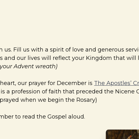
s. Fill us with a spirit of love and generous servi
 and our lives will reflect your Kingdom that will
n your Advent wreath)
 heart, our prayer for December is
The Apostles’ C
d is a profession of faith that preceded the Nicene 
y prayed when we begin the Rosary)
ember to read the Gospel aloud.