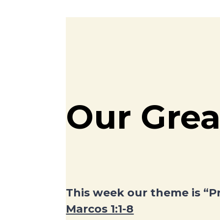
Our Grea
This week our theme is “P
Marcos 1:1-8