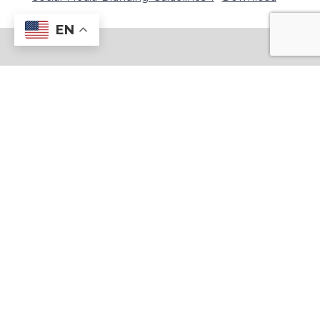
EN
1815 Blackwell Rd, Marietta, GA 30066