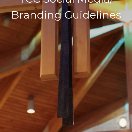
Branding Guidelines