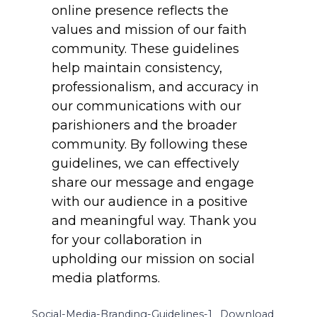
online presence reflects the
values and mission of our faith
community. These guidelines
help maintain consistency,
professionalism, and accuracy in
our communications with our
parishioners and the broader
community. By following these
guidelines, we can effectively
share our message and engage
with our audience in a positive
and meaningful way. Thank you
for your collaboration in
upholding our mission on social
media platforms.
Social-Media-Branding-Guidelines-1
Download