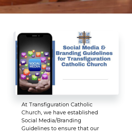
At Transfiguration Catholic
Church, we have established
Social Media/Branding
Guidelines to ensure that our