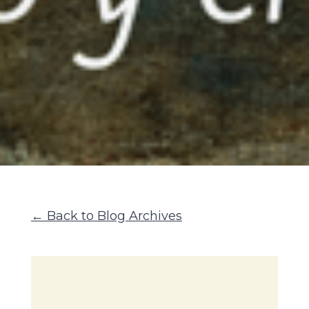
← Back to Blog Archives