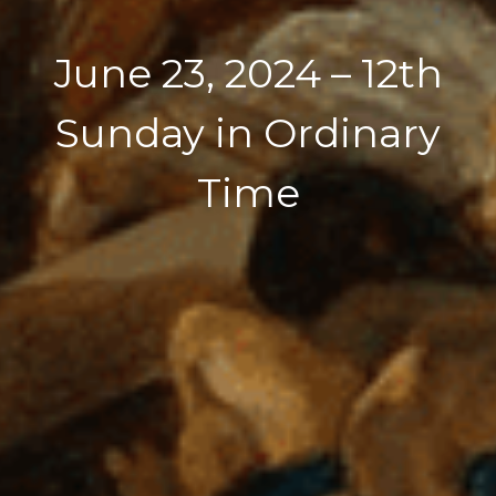
June 23, 2024 – 12th
Sunday in Ordinary
Time