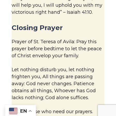
will help you, I will uphold you with my
victorious right hand” – Isaiah 41:10.
Closing Prayer
Prayer of St. Teresa of Avila: Pray this
prayer before bedtime to let the peace
of Christ envelop your family.
Let nothing disturb you, let nothing
frighten you, All things are passing
away: God never changes. Patience
obtains all things, Whoever has God
lacks nothing; God alone suffices.
EN
Name those who need our prayers.