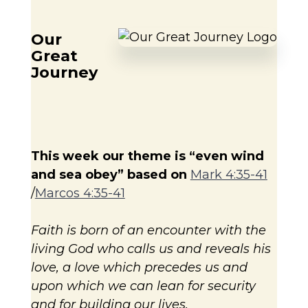
Our
Great
Journey
This week our theme is “even
wind
and sea obey” based on
Mark 4:35-41
/
Marcos 4:35-41
Faith is born of an encounter with the
living God who calls us and reveals his
love, a love which precedes us and
upon which we can lean for security
and for building our lives.