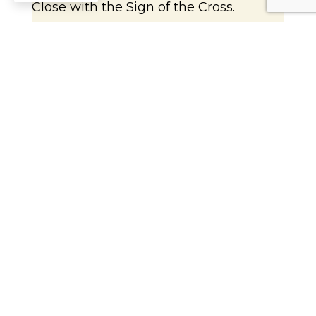
Close with the Sign of the Cross.
Catholic Insights
Today’s Gospel reading tells the story of
Jesus calming the storm. This can be a