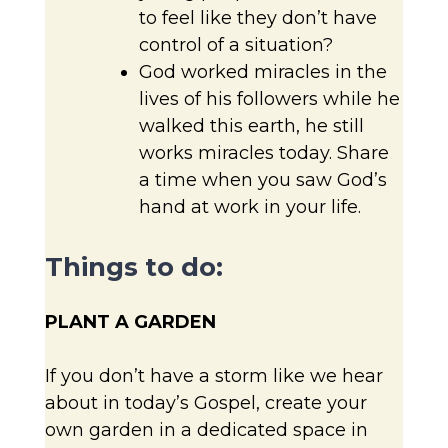
to feel like they don’t have
control of a situation?
God worked miracles in the
lives of his followers while he
walked this earth, he still
works miracles today. Share
a time when you saw God’s
hand at work in your life.
Things to do:
PLANT A GARDEN
If you don’t have a storm like we hear
about in today’s Gospel, create your
own garden in a dedicated space in