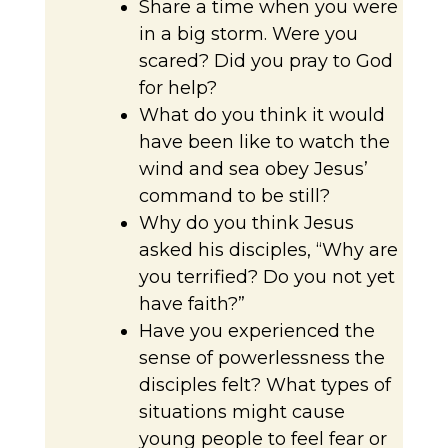
Share a time when you were
in a big storm. Were you
scared? Did you pray to God
for help?
What do you think it would
have been like to watch the
wind and sea obey Jesus’
command to be still?
Why do you think Jesus
asked his disciples, “Why are
you terrified? Do you not yet
have faith?”
Have you experienced the
sense of powerlessness the
disciples felt? What types of
situations might cause
young people to feel fear or