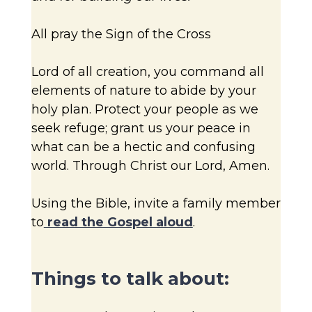
All pray the Sign of the Cross
Lord of all creation, you command all
elements of nature to abide by your
holy plan. Protect your people as we
seek refuge; grant us your peace in
what can be a hectic and confusing
world. Through Christ our Lord, Amen.
Using the Bible, invite a family member
to
read the Gospel aloud
.
Things to talk about: