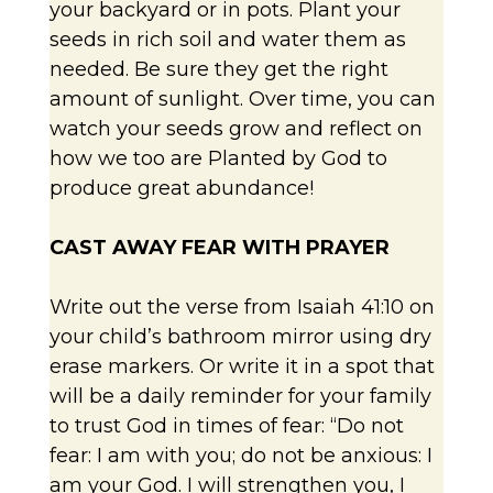
your backyard or in pots. Plant your
seeds in rich soil and water them as
needed. Be sure they get the right
amount of sunlight. Over time, you can
watch your seeds grow and reflect on
how we too are Planted by God to
produce great abundance!
CAST AWAY FEAR WITH PRAYER
Write out the verse from Isaiah 41:10 on
your child’s bathroom mirror using dry
erase markers. Or write it in a spot that
will be a daily reminder for your family
to trust God in times of fear: “Do not
fear: I am with you; do not be anxious: I
am your God. I will strengthen you, I