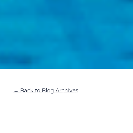
← Back to Blog Archives