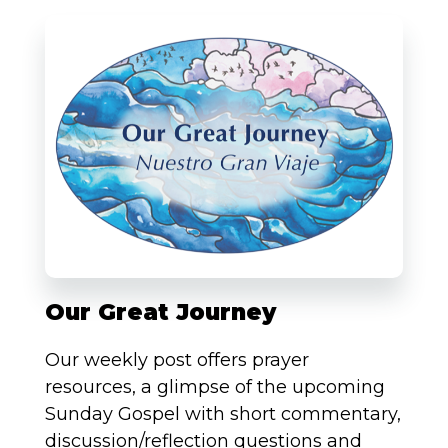
Our Great Journey
Our weekly post offers prayer
resources, a glimpse of the upcoming
Sunday Gospel with short commentary,
discussion/reflection questions and