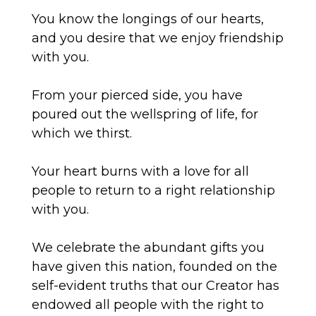
You know the longings of our hearts,
and you desire that we enjoy friendship
with you.
From your pierced side, you have
poured out the wellspring of life, for
which we thirst.
Your heart burns with a love for all
people to return to
a right
relationship
with you.
We celebrate the abundant gifts you
have given this nation, founded on the
self-evident truths that our Creator has
endowed all people with the right to