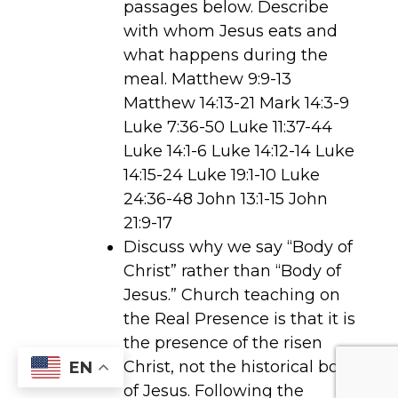
passages below. Describe
with whom Jesus eats and
what happens during the
meal. Matthew 9:9-13
Matthew 14:13-21 Mark 14:3-9
Luke 7:36-50 Luke 11:37-44
Luke 14:1-6 Luke 14:12-14 Luke
14:15-24 Luke 19:1-10 Luke
24:36-48 John 13:1-15 John
21:9-17
Discuss why we say “Body of
Christ” rather than “Body of
Jesus.” Church teaching on
the Real Presence is that it is
the presence of the risen
Christ, not the historical body
EN
of Jesus. Following the