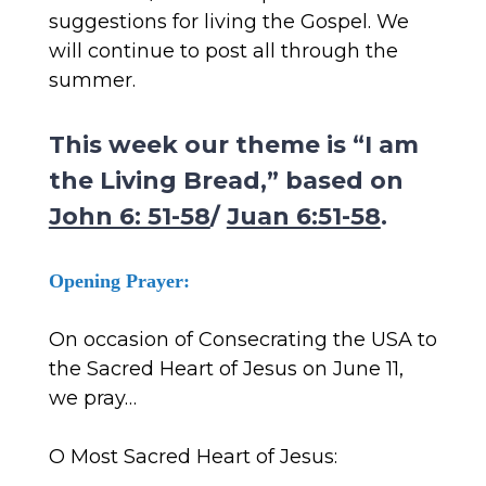
suggestions for living the Gospel. We
will continue to post all through the
summer.
This week our theme is “I am
the Living Bread,” based on
John 6: 51-58
/
Juan 6:51-58
.
Opening Prayer:
On occasion of Consecrating the USA to
the Sacred Heart of Jesus on June 11,
we pray…
O Most Sacred Heart of Jesus: