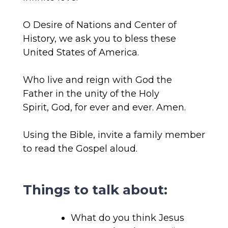
O Desire of Nations and Center of
History, we ask you to bless these
United States of America.
Who live and reign with God the
Father
in the unity of the Holy
Spirit,
God,
for ever and ever
.
Amen.
Using the Bible, invite a family member
to read the Gospel aloud.
Things to talk about:
What do you think Jesus