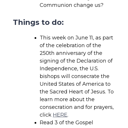
Communion change us?
Things to do:
This week on June 11, as part
of the celebration of the
250th anniversary of the
signing of the Declaration of
Independence, the U.S.
bishops will consecrate the
United States of America to
the Sacred Heart of Jesus. To
learn more about the
consecration and for prayers,
click
HERE
.
Read 3 of the Gospel