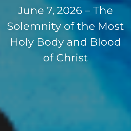
June 7, 2026 – The
Solemnity of the Most
Holy Body and Blood
of Christ