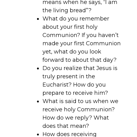
means when he says, “I am
the living bread”?
What do you remember
about your first holy
Communion? If you haven’t
made your first Communion
yet, what do you look
forward to about that day?
Do you realize that Jesus is
truly present in the
Eucharist? How do you
prepare to receive him?
What is said to us when we
receive holy Communion?
How do we reply? What
does that mean?
How does receiving