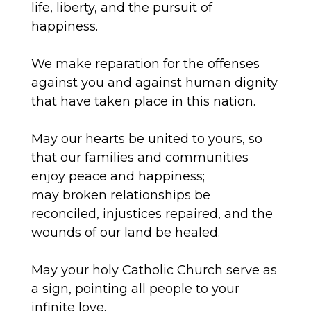
life, liberty, and the pursuit of
happiness.
We make reparation for the offenses
against you and against human dignity
that
have
taken place in this nation.
May our hearts be united to yours, so
that our families and communities
enjoy peace and happiness;
may
broken
relationships be
reconciled, injustices repaired, and the
wounds of our land be healed.
May your holy Catholic Church serve as
a sign, pointing all people to your
infinite love.