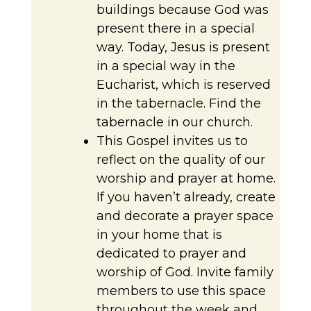
buildings because God was
present there in a special
way. Today, Jesus is present
in a special way in the
Eucharist, which is reserved
in the tabernacle. Find the
tabernacle in our church.
This Gospel invites us to
reflect on the quality of our
worship and prayer at home.
If you haven’t already, create
and decorate a prayer space
in your home that is
dedicated to prayer and
worship of God. Invite family
members to use this space
throughout the week and