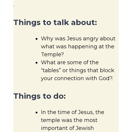
.
Things to talk about:
Why was Jesus angry about
what was happening at the
Temple?
What are some of the
“tables” or things that block
your connection with God?.
Things to do:
In the time of Jesus, the
temple was the most
important of Jewish