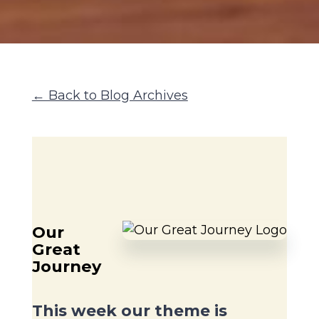
← Back to Blog Archives
Our
Great
Journey
This week our theme is