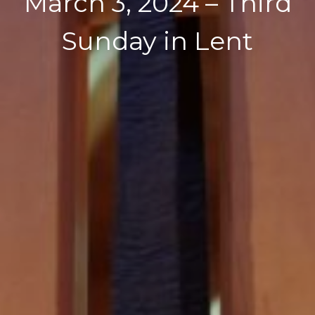
March 3, 2024 – Third
Sunday in Lent