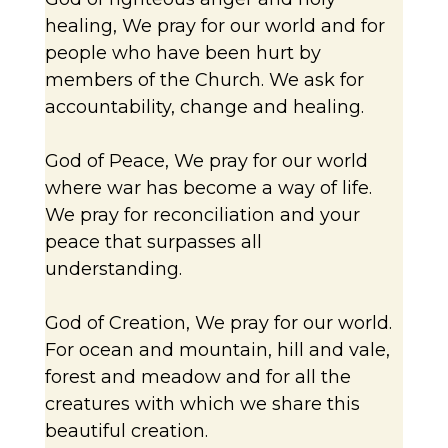
healing, We pray for our world and for
people who have been hurt by
members of the Church. We ask for
accountability, change and healing.
God of Peace, We pray for our world
where war has become a way of life.
We pray for reconciliation and your
peace that surpasses all
understanding.
God of Creation, We pray for our world.
For ocean and mountain, hill and vale,
forest and meadow and for all the
creatures with which we share this
beautiful creation.