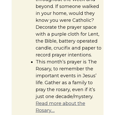
beyond. If someone walked
in your home, would they
know you were Catholic?
Decorate the prayer space
with a purple cloth for Lent,
the Bible, battery operated
candle, crucifix and paper to
record prayer intentions.
This month’s prayer is The
Rosary, to remember the
important events in Jesus’
life. Gather as a family to
pray the rosary, even if it’s
just one decade/mystery.
Read more about the
Rosary….