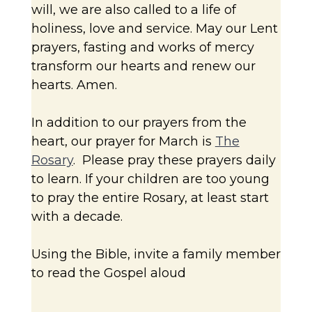
will, we are also called to a life of
holiness, love and service. May our Lent
prayers, fasting and works of mercy
transform our hearts and renew our
hearts. Amen.
In addition to our prayers from the
heart, our prayer for March is
The
Rosary
. Please pray these prayers daily
to learn. If your children are too young
to pray the entire Rosary, at least start
with a decade.
Using the Bible, invite a family member
to read the Gospel aloud