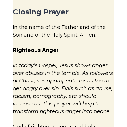
Closing Prayer
In the name of the Father and of the
Son and of the Holy Spirit. Amen.
Righteous Anger
In today’s Gospel, Jesus shows anger
over abuses in the temple. As followers
of Christ, it is appropriate for us too to
get angry over sin. Evils such as abuse,
racism, pornography, etc. should
incense us. This prayer will help to
transform righteous anger into peace.
God of righteous anger and holy