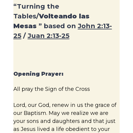
“Turning the
Tables/
Volteando las
Mesas
” based on
John 2:13-
25
/
Juan 2:13-25
Opening Prayer:
All pray the Sign of the Cross
Lord, our God, renew in us the grace of
our Baptism. May we realize we are
your sons and daughters and that just
as Jesus lived a life obedient to your