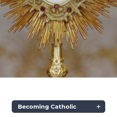
Becoming Catholic