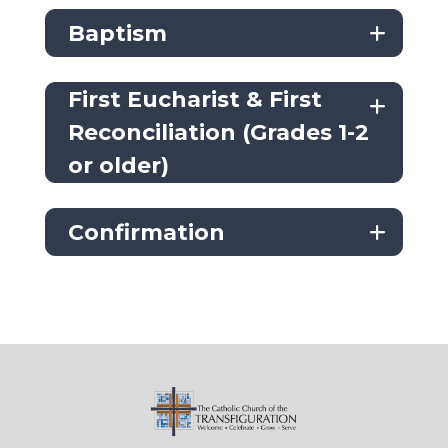
Baptism
First Eucharist & First
Reconciliation (Grades 1-2
or older)
Confirmation