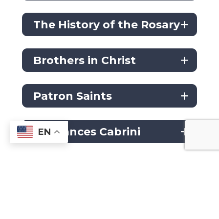
The History of the Rosary
Brothers in Christ
Patron Saints
St. Frances Cabrini
EN