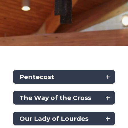
Pentecost
The Way of the Cross
Our Lady of Lourdes