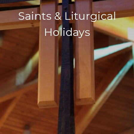
Saints & Liturgical
Holidays