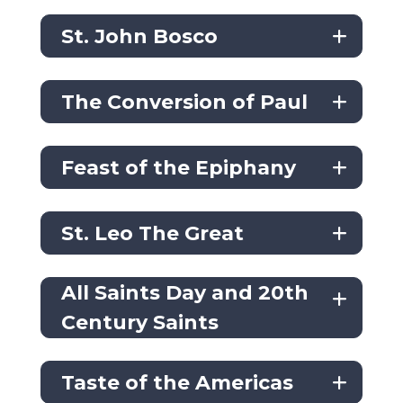
St. John Bosco
The Conversion of Paul
Feast of the Epiphany
St. Leo The Great
All Saints Day and 20th
Century Saints
Taste of the Americas