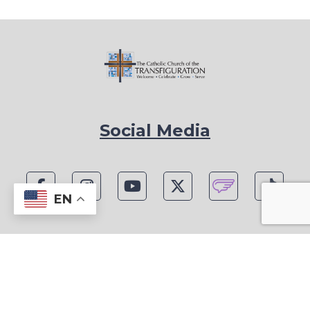
Social Media
EN
1815 Blackwell Rd, Marietta, GA 30066
Phone: (770) 977-1442