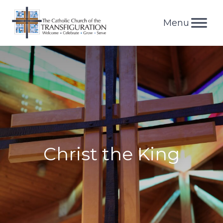
Skip
to
content
Christ the King