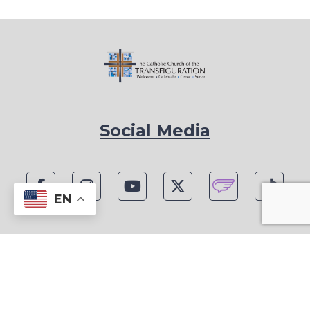
Social Media
EN
1815 Blackwell Rd, Marietta, GA 30066
Phone: (770) 977-1442