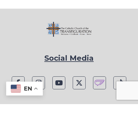
Social Media
EN
1815 Blackwell Rd, Marietta, GA 30066
Phone: (770) 977-1442