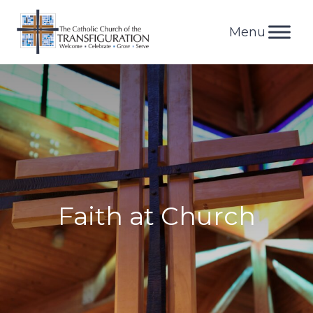
Skip
to
content
Faith at Church