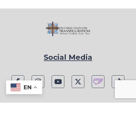
Social Media
EN
1815 Blackwell Rd, Marietta, GA 30066
Phone: (770) 977-1442