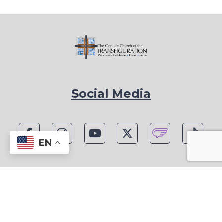
Social Media
EN
1815 Blackwell Rd, Marietta, GA 30066
Phone: (770) 977-1442