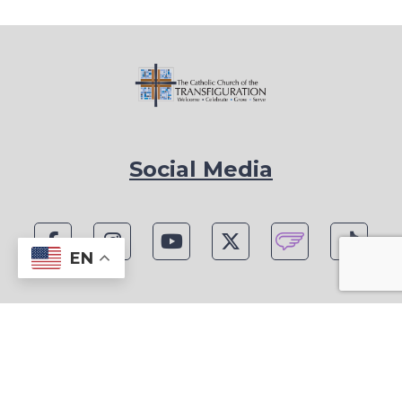
Social Media
EN
1815 Blackwell Rd, Marietta, GA 30066
Phone: (770) 977-1442