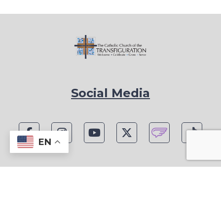
Social Media
EN
1815 Blackwell Rd, Marietta, GA 30066
Phone: (770) 977-1442