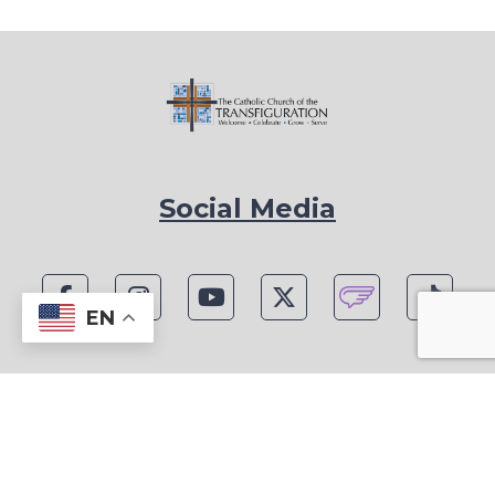
Social Media
EN
1815 Blackwell Rd, Marietta, GA 30066
Phone: (770) 977-1442