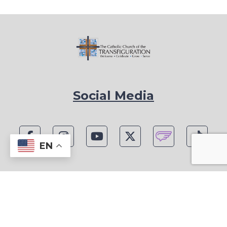
Social Media
EN
1815 Blackwell Rd, Marietta, GA 30066
Phone: (770) 977-1442