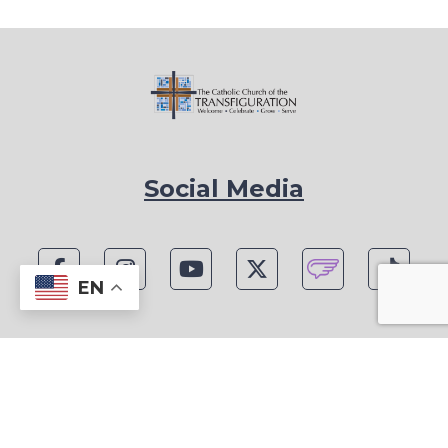
Social Media
EN
1815 Blackwell Rd, Marietta, GA 30066
Phone: (770) 977-1442