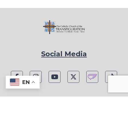
Social Media
EN
1815 Blackwell Rd, Marietta, GA 30066
Phone: (770) 977-1442