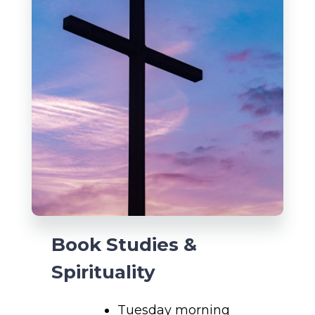
Book Studies &
Spirituality
Tuesday morning