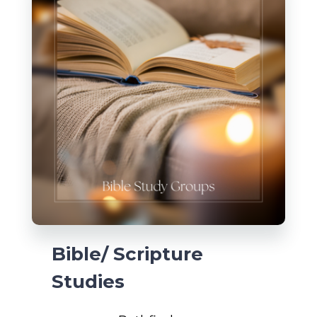
Bible/ Scripture
Studies