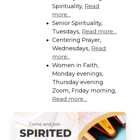
Spirituality,
Read
more…
Senior Spirituality,
Tuesdays,
Read more…
Centering Prayer,
Wednesdays,
Read
more..
.
Women in Faith,
Monday evenings,
Thursday evening
Zoom, Friday morning,
Read more…