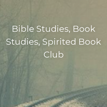
Bible Studies, Book
Studies, Spirited Book
Club