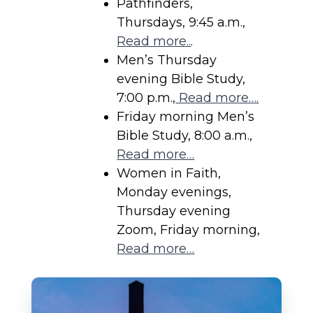
Pathfinders,
Thursdays, 9:45 a.m.,
Read more..
.
Men’s Thursday
evening Bible Study,
7:00 p.m.,
Read more….
Friday morning Men’s
Bible Study, 8:00 a.m.,
Read more…
Women in Faith,
Monday evenings,
Thursday evening
Zoom, Friday morning,
Read more…