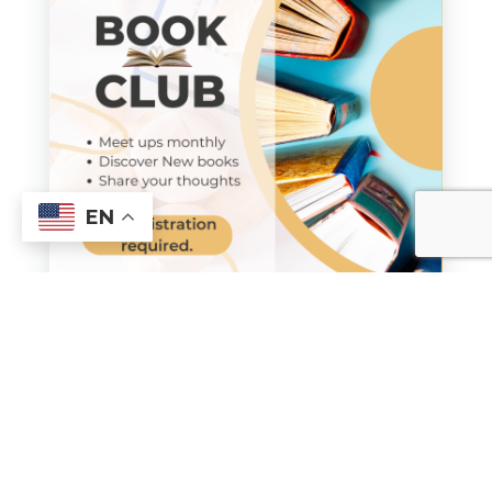
EN
Spirited Book Club
Join us Monday, 7:00 pm,
February 23, The Upper Room,
for a discussion on
“The Road to
Tender Hearts,”
by Annie