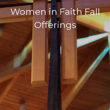
Women in Faith Fall
Offerings