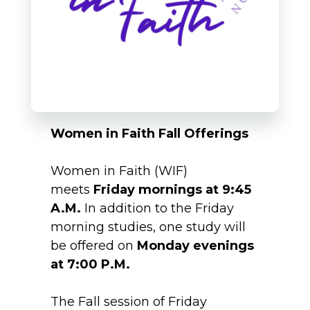
Women in Faith Fall Offerings
Women in Faith (WIF)
meets
Friday mornings at 9:45
A.M.
In addition to the Friday
morning studies, one study will
be offered on
Monday evenings
at 7:00 P.M.
The Fall session of Friday