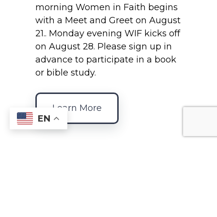
morning Women in Faith begins
with a Meet and Greet on August
21.. Monday evening WIF kicks off
on August 28. Please sign up in
advance to participate in a book
or bible study.
Learn More
EN