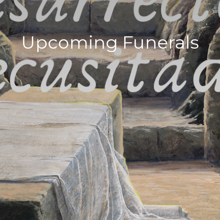
Upcoming Funerals