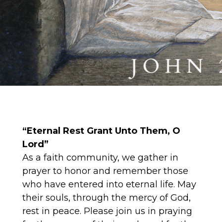
“Eternal Rest Grant Unto Them, O
Lord”
As a faith community, we gather in
prayer to honor and remember those
who have entered into eternal life. May
their souls, through the mercy of God,
rest in peace. Please join us in praying