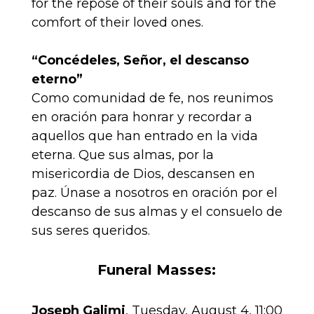
for the repose of their souls and for the
comfort of their loved ones.
“Concédeles, Señor, el descanso
eterno”
Como comunidad de fe, nos reunimos
en oración para honrar y recordar a
aquellos que han entrado en la vida
eterna. Que sus almas, por la
misericordia de Dios, descansen en
paz. Únase a nosotros en oración por el
descanso de sus almas y el consuelo de
sus seres queridos.
Funeral Masses:
Joseph Galimi
, Tuesday, August 4, 11:00