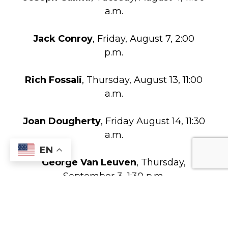
a.m.
Jack Conroy
, Friday, August 7, 2:00
p.m.
Rich Fossali
, Thursday, August 13, 11:00
a.m.
Joan Dougherty
, Friday August 14, 11:30
a.m.
EN
George Van Leuven
, Thursday,
September 3, 1:30 p.m.