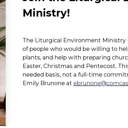
Ministry!
The Liturgical Environment Ministry i
of people who would be willing to hel
plants, and help with preparing church
Easter, Christmas and Pentecost. Thi
needed basis, not a full-time commi
Emily Brunone at
ebrunone@comcas