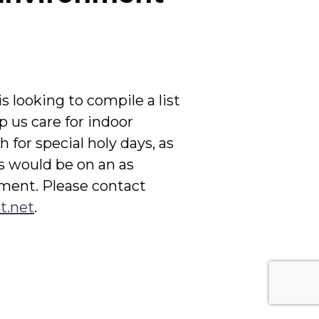
s looking to compile a list
p us care for indoor
 for special holy days, as
s would be on an as
tment. Please contact
t.net
.