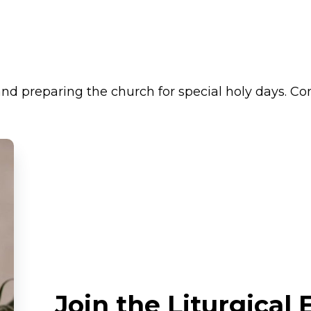
 and preparing the church for special holy days. C
Join the Liturgical