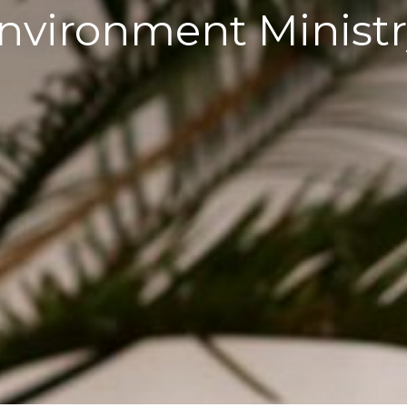
nvironment Ministr