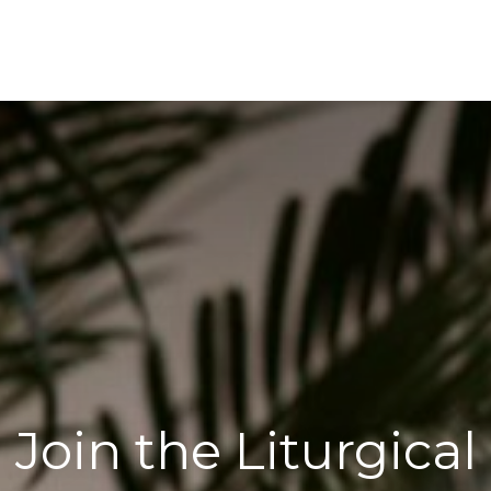
Join the Liturgical