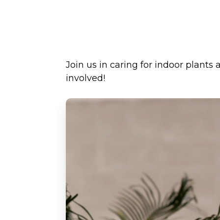
Join us in caring for indoor plants
involved!