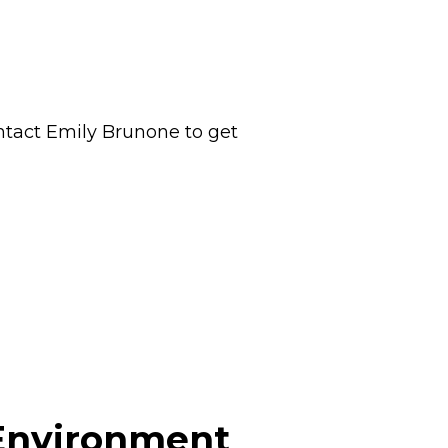
ontact Emily Brunone to get
 Environment