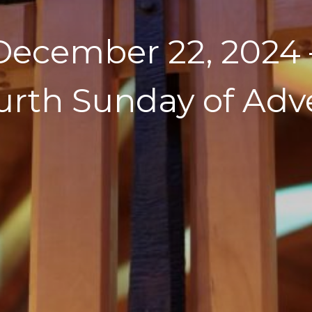
December 22, 2024 
urth Sunday of Adv