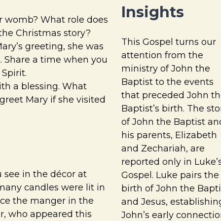
Insights
er womb? What role does
 the Christmas story?
This Gospel turns our
ary’s greeting, she was
attention from the
it. Share a time when you
ministry of John the
Spirit.
Baptist to the events
ith a blessing. What
that preceded John th
reet Mary if she visited
Baptist’s birth. The sto
of John the Baptist an
his parents, Elizabeth
and Zechariah, are
reported only in Luke’
 see in the décor at
Gospel. Luke pairs the
any candles were lit in
birth of John the Bapti
ce the manger in the
and Jesus, establishin
er, who appeared this
John’s early connecti