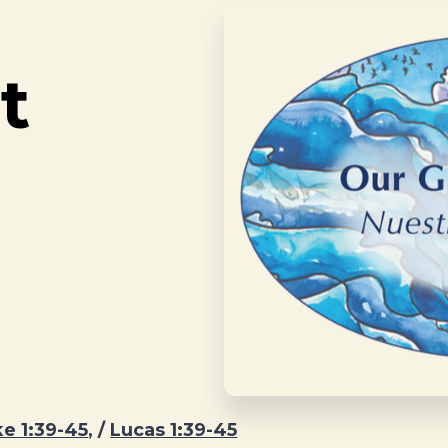
t
e 1:39-45
, /
Lucas 1:39-45