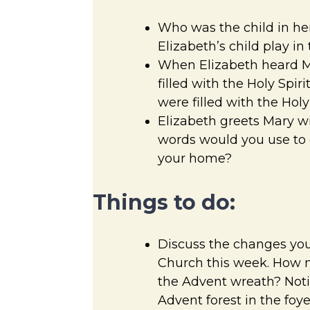
Who was the child in h
Elizabeth’s child play in
When Elizabeth heard M
filled with the Holy Spir
were filled with the Holy 
Elizabeth greets Mary w
words would you use to g
your home?
Things to do:
Discuss the changes you
Church this week. How m
the Advent wreath? Noti
Advent forest in the foy