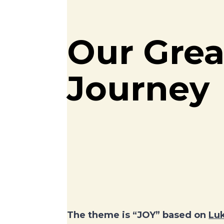
Our Grea
Journey
The theme is “JOY” based on
Luk