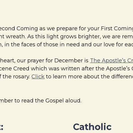
Second Coming as we prepare for your First Comin
nt wreath. As this light grows brighter, we are re
, in the faces of those in need and our love for e
 heart, our prayer for December is
The Apostle’s C
Nicene Creed which was written after the Apostle’s 
 the rosary.
Click
to learn more about the differe
ember to read the Gospel aloud.
:
Catholic