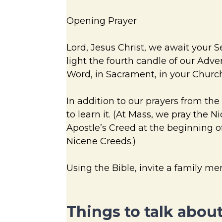
Opening Prayer
Lord, Jesus Christ, we await your 
light the fourth candle of our Adve
Word, in Sacrament, in your Church
In addition to our prayers from the
to learn it. (At Mass, we pray the 
Apostle’s Creed at the beginning of
Nicene Creeds.)
Using the Bible, invite a family m
Things to talk about