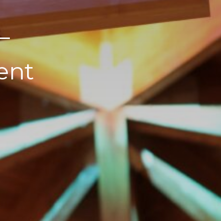
–
ent