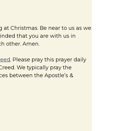
g at Christmas. Be near to us as we
minded that you are with us in
ach other. Amen.
reed
. Please pray this prayer daily
Creed. We typically pray the
nces between the Apostle’s &