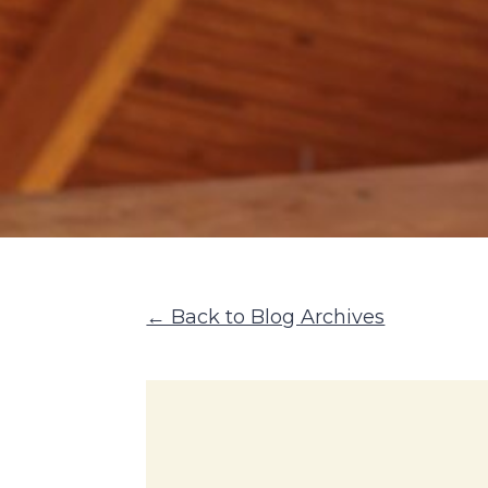
← Back to Blog Archives