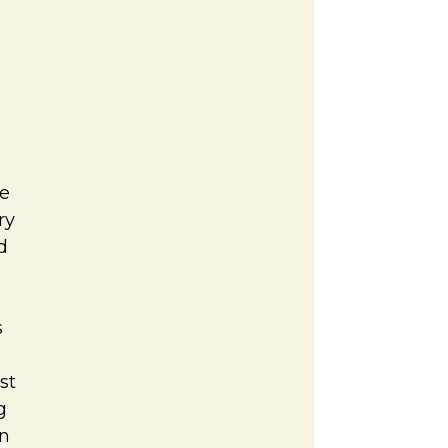
e
ry
d
s
st
g
on