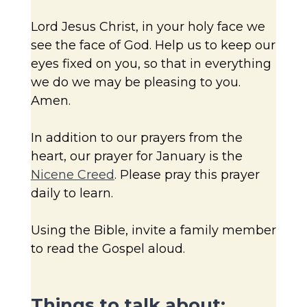
Lord Jesus Christ, in your holy face we
see the face of God. Help us to keep our
eyes fixed on you, so that in everything
we do we may be pleasing to you.
Amen.
In addition to our prayers from the
heart, our prayer for January is the
Nicene Creed
. Please pray this prayer
daily to learn.
Using the Bible, invite a family member
to read the Gospel aloud.
Things to talk about: