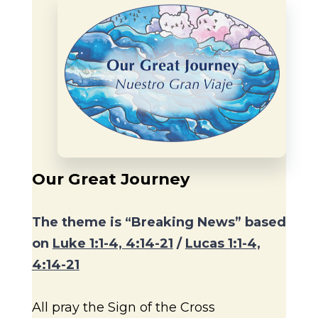
Our Great Journey
The theme is “Breaking News” based
on
Luke 1:1-4, 4:14-21
/
Lucas 1:1-4,
4:14-21
All pray the Sign of the Cross