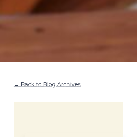
← Back to Blog Archives