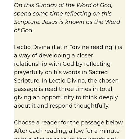
On this Sunday of the Word of God,
spend some time reflecting on this
Scripture. Jesus is known as the Word
of God.
Lectio Divina (Latin: “divine reading”) is
a way of developing a closer
relationship with God by reflecting
prayerfully on his words in Sacred
Scripture. In Lectio Divina, the chosen
passage is read three times in total,
giving an opportunity to think deeply
about it and respond thoughtfully.
Choose a reader for the passage below.
After each reading, allow for a minute