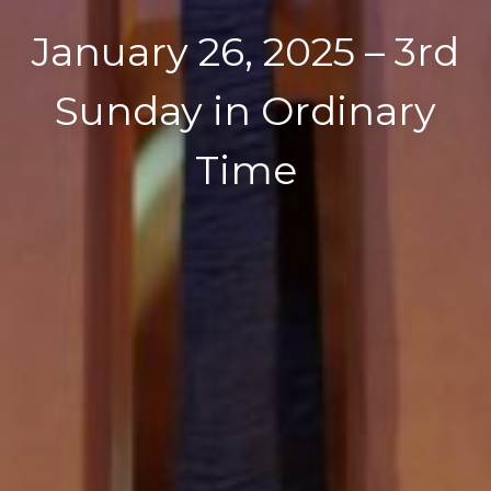
January 26, 2025 – 3rd
Sunday in Ordinary
Time