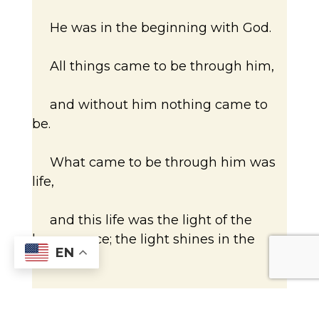
He was in the beginning with God.
All things came to be through him,
and without him nothing came to
be.
What came to be through him was
life,
and this life was the light of the
human race; the light shines in the
EN
darkness,
and the darkness has not overcome
it.