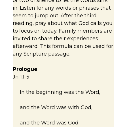
or two of silence to let the words sink
in. Listen for any words or phrases that
seem to jump out. After the third
reading, pray about what God calls you
to focus on today. Family members are
invited to share their experiences
afterward. This formula can be used for
any Scripture passage.
Prologue
Jn 1:1-5
In the beginning was the Word,
and the Word was with God,
and the Word was God.