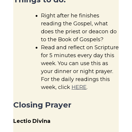
Right after he finishes
reading the Gospel, what
does the priest or deacon do
to the Book of Gospels?
Read and reflect on Scripture
for 5 minutes every day this
week. You can use this as
your dinner or night prayer.
For the daily readings this
week, click
HERE
.
Closing Prayer
Lectio Divina