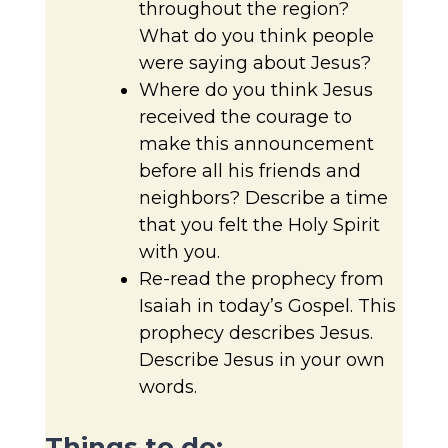
throughout the region?
What do you think people
were saying about Jesus?
Where do you think Jesus
received the courage to
make this announcement
before all his friends and
neighbors? Describe a time
that you felt the Holy Spirit
with you.
Re-read the prophecy from
Isaiah in today’s Gospel. This
prophecy describes Jesus.
Describe Jesus in your own
words.
Things to do: