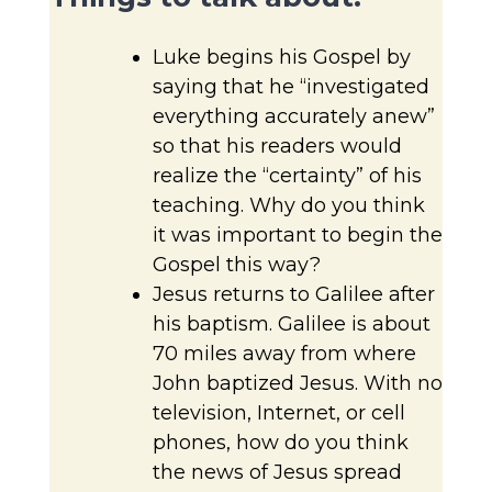
Luke begins his Gospel by
saying that he “investigated
everything accurately anew”
so that his readers would
realize the “certainty” of his
teaching. Why do you think
it was important to begin the
Gospel this way?
Jesus returns to Galilee after
his baptism. Galilee is about
70 miles away from where
John baptized Jesus. With no
television, Internet, or cell
phones, how do you think
the news of Jesus spread