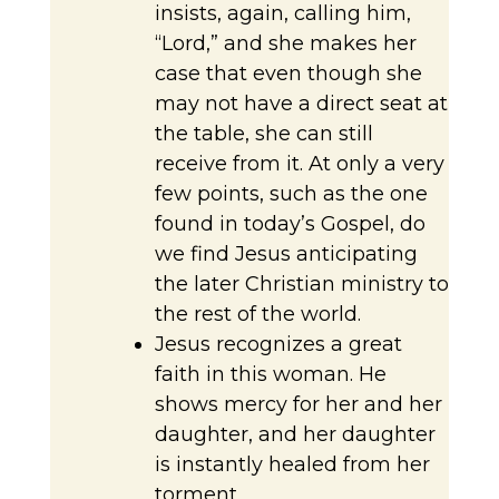
insists, again, calling him,
“Lord,” and she makes her
case that even though she
may not have a direct seat at
the table, she can still
receive from it. At only a very
few points, such as the one
found in today’s Gospel, do
we find Jesus anticipating
the later Christian ministry to
the rest of the world.
Jesus recognizes a great
faith in this woman. He
shows mercy for her and her
daughter, and her daughter
is instantly healed from her
torment.