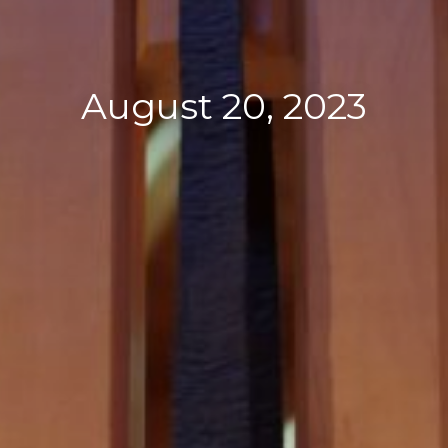
August 20, 2023