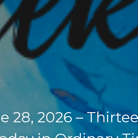
e 28, 2026 – Thirte