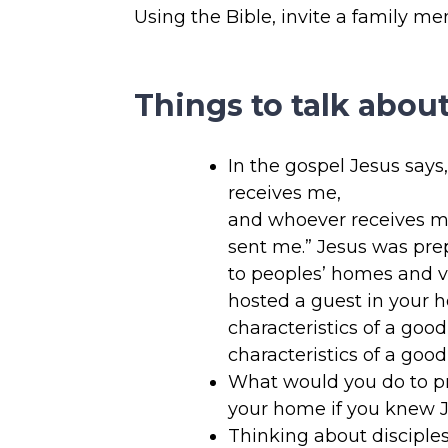
Using the Bible, invite a family m
Things to talk about
In the gospel Jesus says
receives me,
and whoever receives m
sent me.” Jesus was prep
to peoples’ homes and v
hosted a guest in your
characteristics of a go
characteristics of a goo
What would you do to pr
your home if you knew 
Thinking about disciples