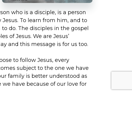
n who is a disciple, is a person
 Jesus. To learn from him, and to
to do. The disciples in the gospel
ples of Jesus. We are Jesus’
day and this message is for us too.
ose to follow Jesus, every
comes subject to the one we have
 our family is better understood as
e we have because of our love for
Jesus explain to his disciples the
s virtue is important to the
eat others with hospitality, it is as
ospitality to Jesus himself. We have