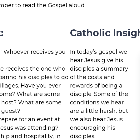
ember to read the Gospel aloud.
:
Catholic Insig
, “Whoever receives you
In today’s gospel we
hear Jesus give his
e receives the one who
disciples a summary
aring his disciples to go
of the costs and
illages. Have you ever
rewards of being a
 home? What are some
disciple. Some of the
od host? What are some
conditions we hear
d guest?
are a little harsh, but
epare for an event at
we also hear Jesus
Jesus was attending?
encouraging his
hip and hospitality, in
disciples.