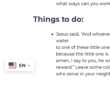
what ways can you work 
Things to do:
Jesus said, “And whoever
water
to one of these little one
because the little one is
amen, I say to you, he wi
EN
reward.” Leave some col
who serve in your neigh
workers, waste managem
drivers, etc.
Plan a dinner party so y
hospitable host. After th
family how being a host