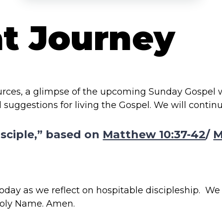
at Journey
ources, a glimpse of the upcoming Sunday Gospel
 suggestions for living the Gospel. We will contin
isciple,” based on
Matthew 10:37-42
/
M
day as we reflect on hospitable discipleship. We p
 Holy Name. Amen.