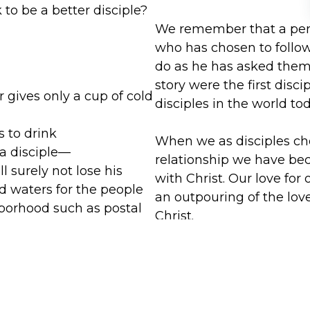
to be a better disciple?
We remember that a perso
who has chosen to follow
do as he has asked them 
story were the first disci
 gives only a cup of cold
disciples in the world to
s to drink
When we as disciples cho
 a disciple—
relationship we have be
ll surely not lose his
with Christ. Our love for
d waters for the people
an outpouring of the lov
borhood such as postal
Christ.
ent workers, delivery
Because of this, we hear 
ou can practice being a
reward of hospitality. Thi
e party, discuss as a
Christian life. When we tr
 helped you to practice
if we are offering that h