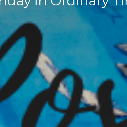
nday in Ordinary T