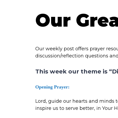
Our Gre
Our weekly post offers prayer res
discussion/reflection questions and
This week our theme is “D
Opening Prayer:
Lord, guide our hearts and minds to
inspire us to serve better, in Your