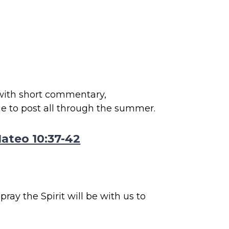
 with short commentary,
ue to post all through the summer.
ateo 10:37-42
ray the Spirit will be with us to