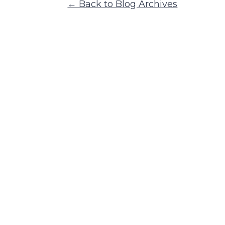
← Back to Blog Archives