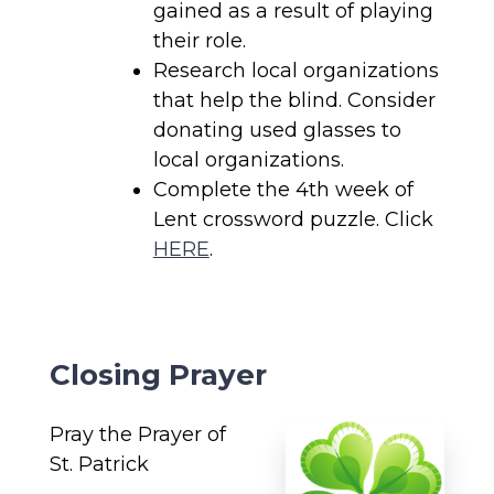
gained as a result of playing
their role.
Research local organizations
that help the blind. Consider
donating used glasses to
local organizations.
Complete the 4th week of
Lent crossword puzzle. Click
HERE
.
Closing Prayer
Pray the Prayer of
St. Patrick