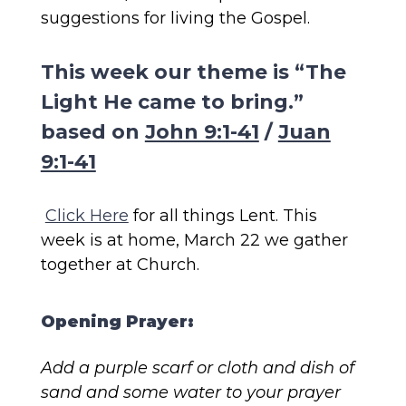
suggestions for living the Gospel.
This week our theme is “The
Light He came to bring.”
based on
John 9:1-41
/
Juan
9:1-41
Click Here
for all things Lent. This
week is at home, March 22 we gather
together at Church.
Opening Prayer:
Add a purple scarf or cloth and dish of
sand and some water to your prayer