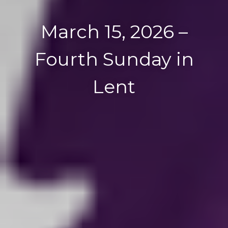
March 15, 2026 –
Fourth Sunday in
Lent