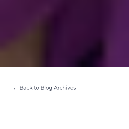
← Back to Blog Archives