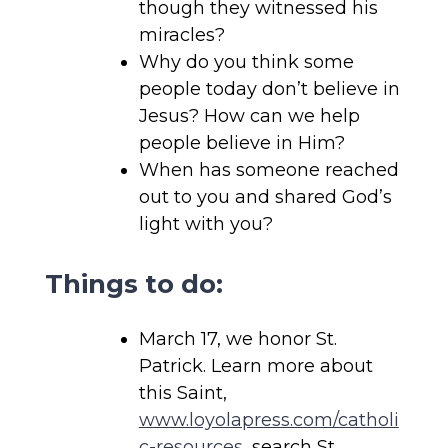
though they witnessed his
miracles?
Why do you think some
people today don’t believe in
Jesus? How can we help
people believe in Him?
When has someone reached
out to you and shared God’s
light with you?
Things to do:
March 17, we honor St.
Patrick. Learn more about
this Saint,
www.loyolapress.com/catholi
c-resources
, search St.