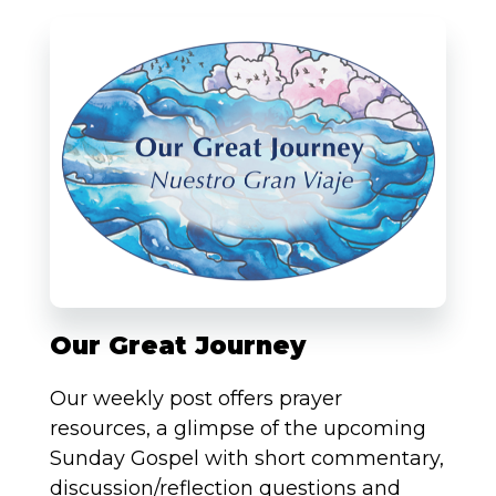
Our Great Journey
Our weekly post offers prayer
resources, a glimpse of the upcoming
Sunday Gospel with short commentary,
discussion/reflection questions and