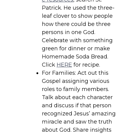
Patrick. He used the three-
leaf clover to show people
how there could be three
persons in one God.
Celebrate with something
green for dinner or make
Homemade Soda Bread.
Click
HERE
for recipe.
For Families: Act out this
Gospel assigning various
roles to family members.
Talk about each character
and discuss if that person
recognized Jesus’ amazing
miracle and saw the truth
about God. Share insights