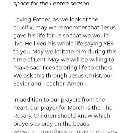
space for the Lenten season.
Loving Father, as we look at the
crucifix, may we remember that Jesus
gave his life for us so that we would
live. He lived his whole life saying YES
to you. May we imitate him during this
time of Lent. May we will be willing to
make sacrifices to bring life to others.
We ask this through Jesus Christ, our
Savior and Teacher. Amen
In addition to our prayers from the
heart, our prayer for March is the
The
Rosary
. Children should know which
prayers to pray on the beads.
www.usccb.org/how-to-pray-the-rosary
.