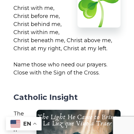
Christ with me,
Christ before me,
Christ behind me,
Christ within me,
Christ beneath me, Christ above me,
Christ at my right, Christ at my left.
Name those who need our prayers.
Close with the Sign of the Cross.
Catholic Insight
The
ma
EN
n