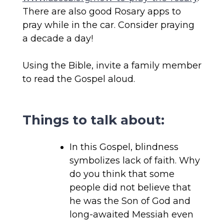
There are also good Rosary apps to
pray while in the car. Consider praying
a decade a day!
Using the Bible, invite a family member
to read the Gospel aloud.
Things to talk about:
In this Gospel, blindness
symbolizes lack of faith. Why
do you think that some
people did not believe that
he was the Son of God and
long-awaited Messiah even