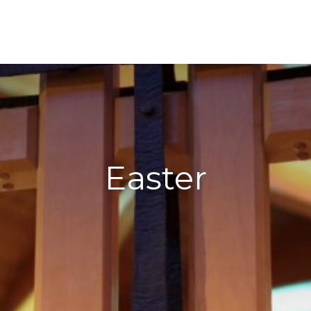
Easter