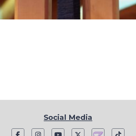
Social Media