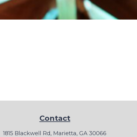
Contact
1815 Blackwell Rd, Marietta, GA 30066