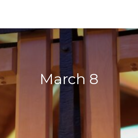
March 8