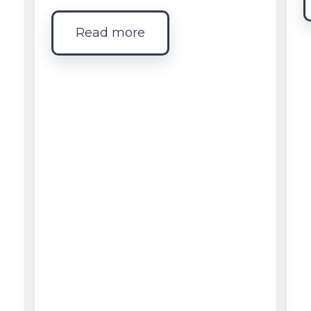
Read more
e