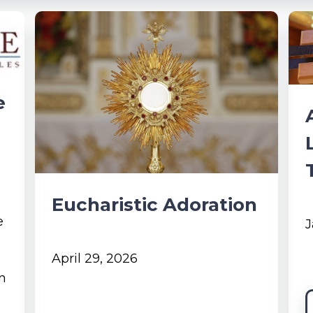
e
Eucharistic Adoration
e
J
April 29, 2026
in