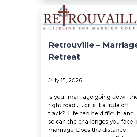
Retrouville – Marriag
Retreat
July 15, 2026
Is your marriage going down th
right road . . . or is it a little off
track? Life can be difficult, and
so can the challenges you face 
marriage. Does the distance