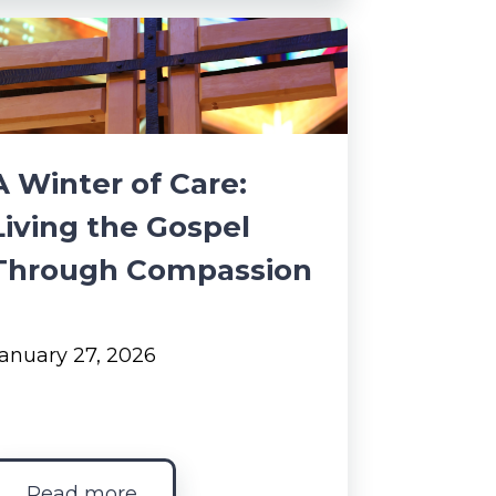
A Winter of Care:
Living the Gospel
Through Compassion
anuary 27, 2026
Read more