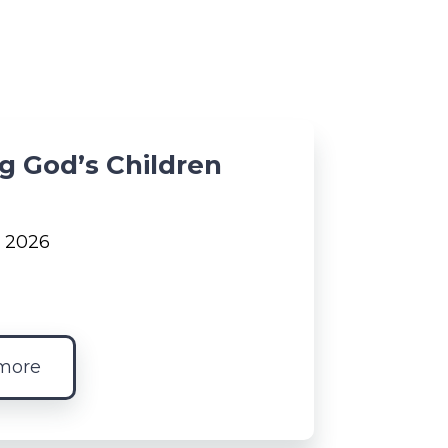
g God’s Children
, 2026
more