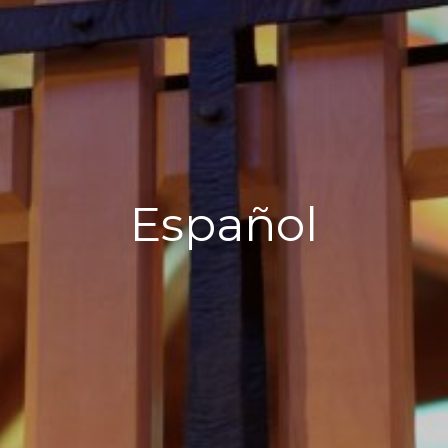
Español