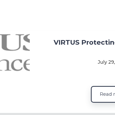
VIRTUS Protectin
July 29
Read 