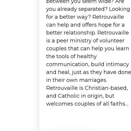
between you seem wide? Are
you already separated? Looking
for a better way? Retrouvaille
can help and offers hope for a
better relationship. Retrouvaille
is a peer ministry of volunteer
couples that can help you learn
the tools of healthy
communication, build intimacy
and heal, just as they have don
in their own marriages.
Retrouvaille is Christian-based,
and Catholic in origin, but
welcomes couples of all faiths…