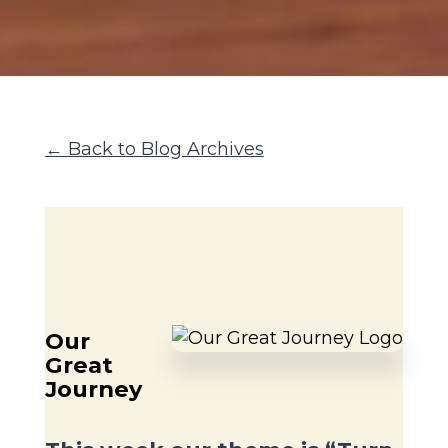
← Back to Blog Archives
Our
Great
Journey