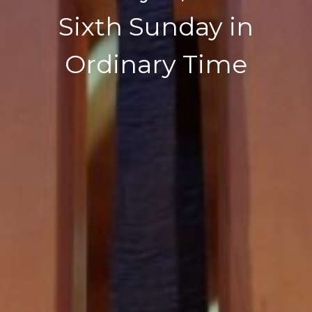
Sixth Sunday in
Ordinary Time