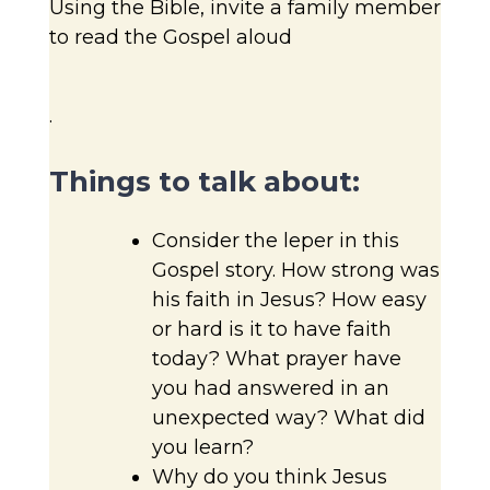
Using the Bible, invite a family member
to read the Gospel aloud
.
Things to talk about:
Consider the leper in this
Gospel story. How strong was
his faith in Jesus? How easy
or hard is it to have faith
today? What prayer have
you had answered in an
unexpected way? What did
you learn?
Why do you think Jesus