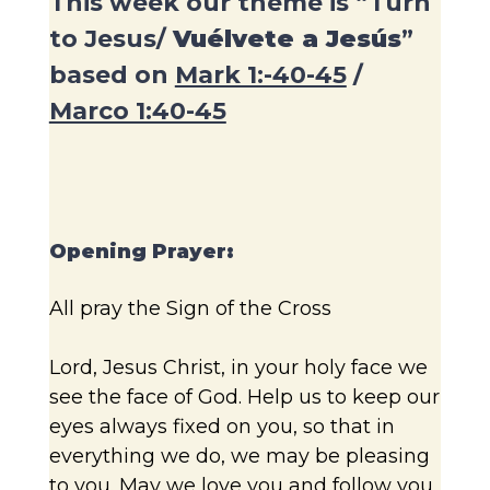
This week our theme is “Turn
to Jesus/
Vuélvete a Jesús
”
based on
Mark 1:-40-45
/
Marco 1:40-45
Opening Prayer:
All pray the Sign of the Cross
Lord, Jesus Christ, in your holy face we
see the face of God. Help us to keep our
eyes always fixed on you, so that in
everything we do, we may be pleasing
to you. May we love you and follow you