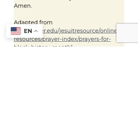
Amen.
Adapted from
www.xavier.edu/jesuitresource/online-
EN
resources/prayer-index/prayers-for-
black-history-month1
Name those who need our prayers.
Close with the Sign of the Cross.