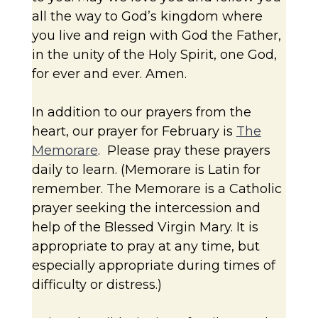
all the way to God’s kingdom where
you live and reign with God the Father,
in the unity of the Holy Spirit, one God,
for ever and ever. Amen.
In addition to our prayers from the
heart, our prayer for February is
The
Memorare
. Please pray these prayers
daily to learn. (Memorare is Latin for
remember. The Memorare is a Catholic
prayer seeking the intercession and
help of the Blessed Virgin Mary. It is
appropriate to pray at any time, but
especially appropriate during times of
difficulty or distress.)