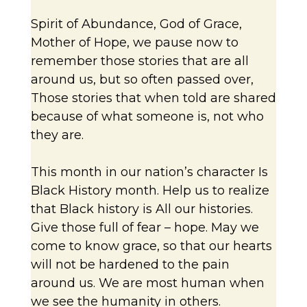
Spirit of Abundance, God of Grace,
Mother of Hope, we pause now to
remember those stories that are all
around us, but so often passed over,
Those stories that when told are shared
because of what someone is, not who
they are.
This month in our nation’s character Is
Black History month. Help us to realize
that Black history is All our histories.
Give those full of fear – hope. May we
come to know grace, so that our hearts
will not be hardened to the pain
around us. We are most human when
we see the humanity in others.