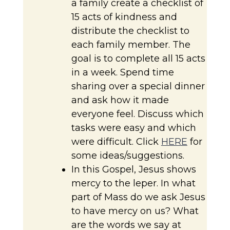
a family create a checklist of
15 acts of kindness and
distribute the checklist to
each family member. The
goal is to complete all 15 acts
in a week. Spend time
sharing over a special dinner
and ask how it made
everyone feel. Discuss which
tasks were easy and which
were difficult. Click
HERE
for
some ideas/suggestions.
In this Gospel, Jesus shows
mercy to the leper. In what
part of Mass do we ask Jesus
to have mercy on us? What
are the words we say at