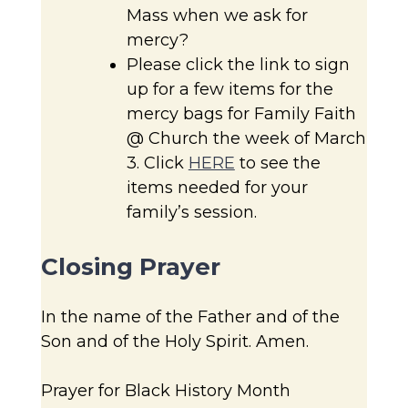
Mass when we ask for
mercy?
Please click the link to sign
up for a few items for the
mercy bags for Family Faith
@ Church the week of March
3. Click
HERE
to see the
items needed for your
family’s session.
Closing Prayer
In the name of the Father and of the
Son and of the Holy Spirit. Amen.
Prayer for Black History Month