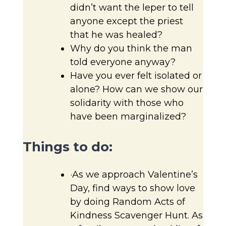
didn’t want the leper to tell
anyone except the priest
that he was healed?
Why do you think the man
told everyone anyway?
Have you ever felt isolated or
alone? How can we show our
solidarity with those who
have been marginalized?
Things to do:
·As we approach Valentine’s
Day, find ways to show love
by doing Random Acts of
Kindness Scavenger Hunt. As