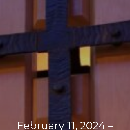
February 11, 2024 –