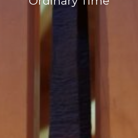
Ordinary Time