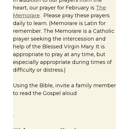
heart, our prayer for February is
The
Memorare
. Please pray these prayers
daily to learn. (Memorare is Latin for
remember. The Memorare is a Catholic
prayer seeking the intercession and
help of the Blessed Virgin Mary. It is
appropriate to pray at any time, but
especially appropriate during times of
difficulty or distress.)
Using the Bible, invite a family member
to read the Gospel aloud
.