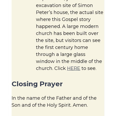
excavation site of Simon
Peter’s house, the actual site
where this Gospel story
happened. A large modern
church has been built over
the site, but visitors can see
the first century home
through a large glass
window in the middle of the
church. Click
HERE
to see.
Closing Prayer
In the name of the Father and of the
Son and of the Holy Spirit. Amen.