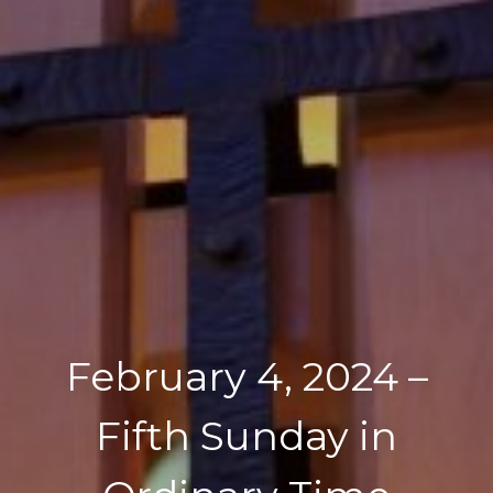
February 4, 2024 –
Fifth Sunday in