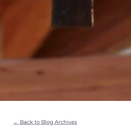
← Back to Blog Archives