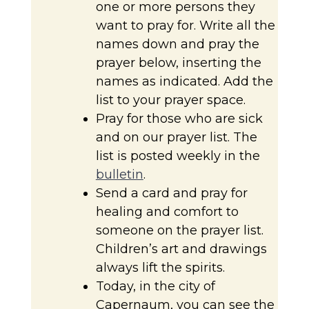
one or more persons they
want to pray for. Write all the
names down and pray the
prayer below, inserting the
names as indicated. Add the
list to your prayer space.
Pray for those who are sick
and on our prayer list. The
list is posted weekly in the
bulletin
.
Send a card and pray for
healing and comfort to
someone on the prayer list.
Children’s art and drawings
always lift the spirits.
Today, in the city of
Capernaum, you can see the