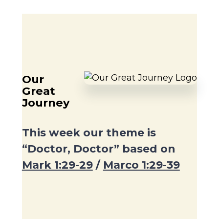
Our
Great
Journey
This week our theme is
“Doctor, Doctor” based on
Mark 1:29-29
/
Marco 1:29-39