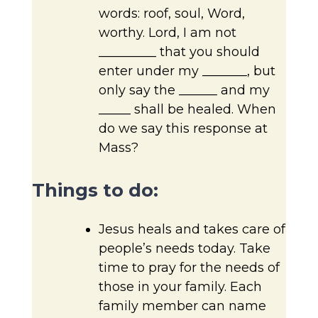
words: roof, soul, Word,
worthy. Lord, I am not
_________ that you should
enter under my _______, but
only say the ______ and my
_____ shall be healed. When
do we say this response at
Mass?
Things to do:
Jesus heals and takes care of
people’s needs today. Take
time to pray for the needs of
those in your family. Each
family member can name