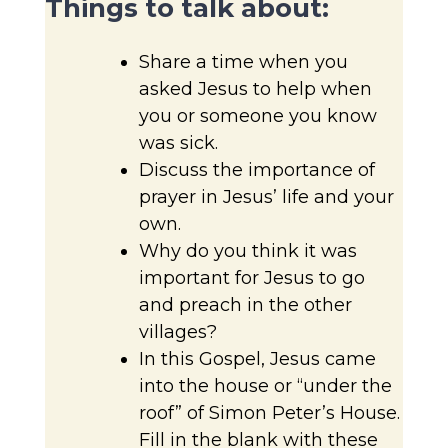
Things to talk about:
Share a time when you
asked Jesus to help when
you or someone you know
was sick.
Discuss the importance of
prayer in Jesus’ life and your
own.
Why do you think it was
important for Jesus to go
and preach in the other
villages?
In this Gospel, Jesus came
into the house or “under the
roof” of Simon Peter’s House.
Fill in the blank with these