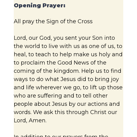
Opening Prayer:
All pray the Sign of the Cross
Lord, our God, you sent your Son into
the world to live with us as one of us, to
heal, to teach to help make us holy and
to proclaim the Good News of the
coming of the kingdom. Help us to find
ways to do what Jesus did to bring joy
and life wherever we go, to lift up those
who are suffering and to tell other
people about Jesus by our actions and
words. We ask this through Christ our
Lord, Amen.
In addition to our prayers from the