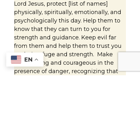
Lord Jesus, protect [list of names]
physically, spiritually, emotionally, and
psychologically this day. Help them to
know that they can turn to you for
strength and guidance. Keep evil far
from them and help them to trust you
as their refuge and strength. Make
EN
them strong and courageous in the
presence of danger, recognizing that
with you they can face any challenge.
Take care of them in all the
circumstances of their lives. Amen.